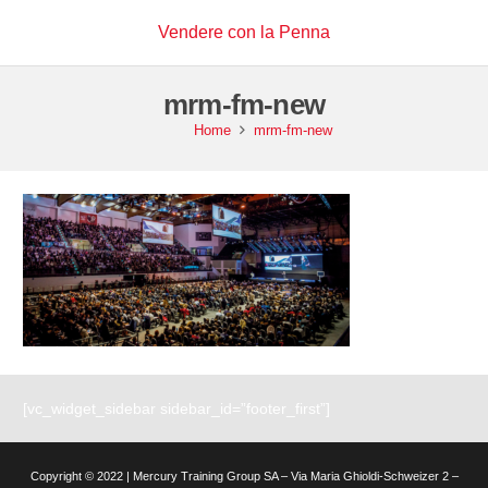
Vendere con la Penna
mrm-fm-new
Home
mrm-fm-new
[vc_widget_sidebar sidebar_id=”footer_first”]
Copyright © 2022 | Mercury Training Group SA – Via Maria Ghioldi-Schweizer 2 –