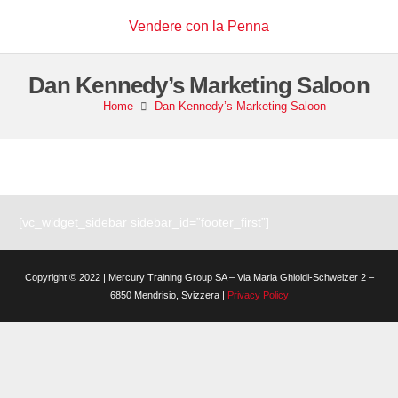
Vendere con la Penna
Dan Kennedy’s Marketing Saloon
Home
Dan Kennedy’s Marketing Saloon
[vc_widget_sidebar sidebar_id=”footer_first”]
Copyright © 2022 | Mercury Training Group SA – Via Maria Ghioldi-Schweizer 2 –
6850 Mendrisio, Svizzera |
Privacy Policy