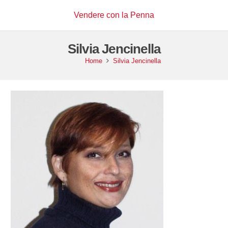
Vendere con la Penna
Silvia Jencinella
Home
Silvia Jencinella