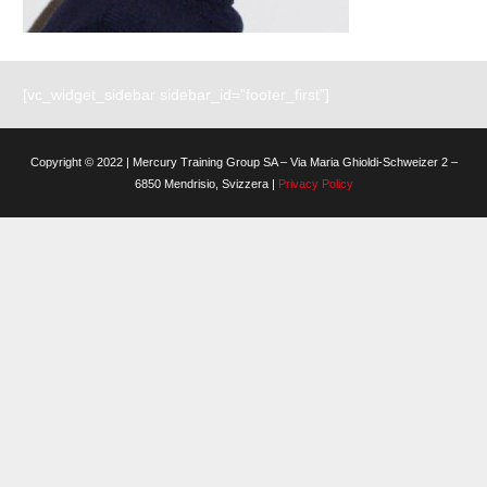
[vc_widget_sidebar sidebar_id=”footer_first”]
Copyright © 2022 | Mercury Training Group SA – Via Maria Ghioldi-Schweizer 2 –
6850 Mendrisio, Svizzera |
Privacy Policy