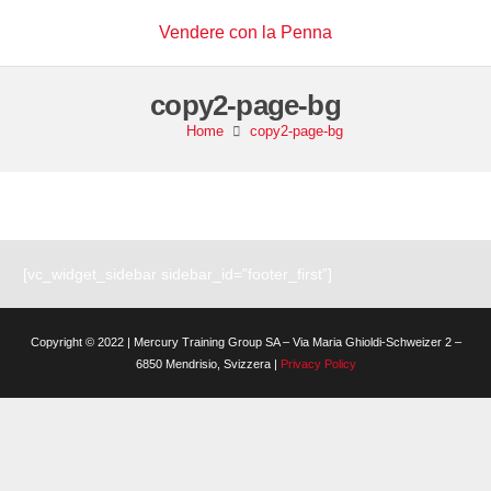
Vendere con la Penna
copy2-page-bg
Home
copy2-page-bg
[vc_widget_sidebar sidebar_id=”footer_first”]
Copyright © 2022 | Mercury Training Group SA – Via Maria Ghioldi-Schweizer 2 –
6850 Mendrisio, Svizzera |
Privacy Policy