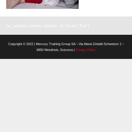
[vc_widget_sidebar sidebar_id=”footer_first”]
Copyright © 2022 | Mercury Training Group SA – Via Maria Ghioldi-Schweizer 2 –
6850 Mendrisio, Svizzera |
Privacy Policy