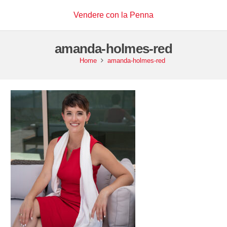
Vendere con la Penna
amanda-holmes-red
Home
amanda-holmes-red